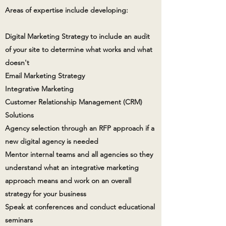
Areas of expertise include developing:
Digital Marketing Strategy to include an audit
of your site to determine what works and what
doesn't
Email Marketing Strategy
Integrative Marketing
Customer Relationship Management (CRM)
Solutions
Agency selection through an RFP approach if a
new digital agency is needed
Mentor internal teams and all agencies so they
understand what an integrative marketing
approach means and work on an overall
strategy for your business
Speak at conferences and conduct educational
seminars