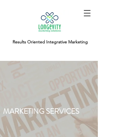
Results Oriented Integrative Marketing
MARKETING SERVICES