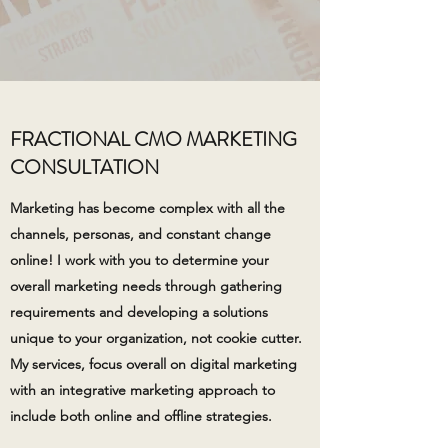
FRACTIONAL CMO MARKETING
CONSULTATION
Marketing has become complex with all the
channels, personas, and constant change
online! I work with you to determine your
overall marketing needs through gathering
requirements and developing a solutions
unique to your organization, not cookie cutter.
My services, focus overall on digital marketing
with an integrative marketing approach to
include both online and offline strategies.