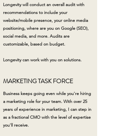
Longevity will conduct an overall audit with
recommendations to include your
website/mobile presence, your online media
positioning, where are you on Google (SEO),
social media, and more. Audits are
customizable, based on budget.
Longevity can work with you on solutions.
MARKETING TASK FORCE
Business keeps going even while you're hiring
a marketing role for your team. With over 25
years of experience in marketing, I can step in
as a fractional CMO with the level of expertise
you'll receive.