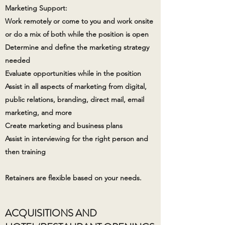
Marketing Support:
Work remotely or come to you and work onsite
or do a mix of both while the position is open
Determine and define the marketing strategy
needed
Evaluate opportunities while in the position
Assist in all aspects of marketing from digital,
public relations, branding, direct mail, email
marketing, and more
Create marketing and business plans
Assist in interviewing for the right person and
then training
Retainers are flexible based on your needs. ​
ACQUISITIONS AND