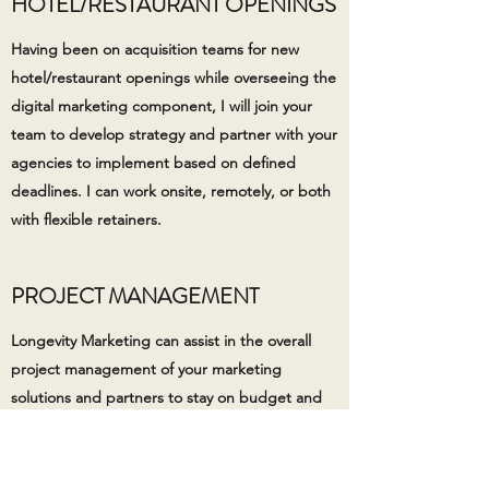
HOTEL/RESTAURANT OPENINGS
Having been on acquisition teams for new
hotel/restaurant openings while overseeing the
digital marketing component, I will join your
team to develop strategy and partner with your
agencies to implement based on defined
deadlines. I can work onsite, remotely, or both
with flexible retainers.
PROJECT MANAGEMENT
Longevity Marketing can assist in the overall
project management of your marketing
solutions and partners to stay on budget and
launch on time. It takes strong communication,
persistence, and expertise to keep projects on
task along with understanding when a project