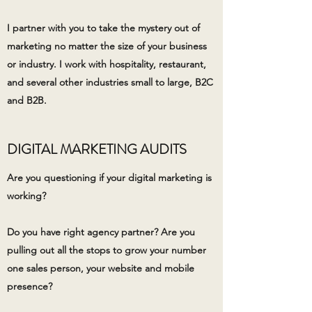
I partner with you to take the mystery out of
marketing no matter the size of your business
or industry. ​I work with hospitality, restaurant,
and several other industries small to large, B2C
and B2B.​
DIGITAL MARKETING AUDITS
Are you questioning if your digital marketing is
working?
Do you have right agency partner? Are you
pulling out all the stops to grow your number
one sales person, your website and mobile
presence?